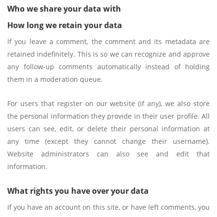
Who we share your data with
How long we retain your data
If you leave a comment, the comment and its metadata are
retained indefinitely. This is so we can recognize and approve
any follow-up comments automatically instead of holding
them in a moderation queue.
For users that register on our website (if any), we also store
the personal information they provide in their user profile. All
users can see, edit, or delete their personal information at
any time (except they cannot change their username).
Website administrators can also see and edit that
information.
What rights you have over your data
If you have an account on this site, or have left comments, you