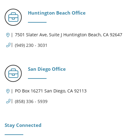
Huntington Beach Office
7501 Slater Ave, Suite J Huntington Beach, CA 92647
(949) 230 - 3031
San Diego Office
PO Box 16271 San Diego, CA 92113
(858) 336 - 5939
Stay Connected