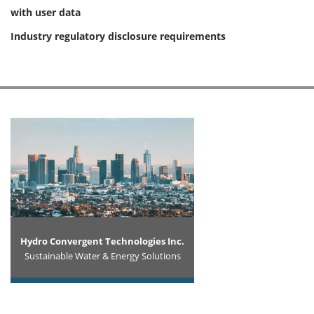
with user data
Industry regulatory disclosure requirements
Hydro Convergent Technologies Inc.
Sustainable Water & Energy Solutions