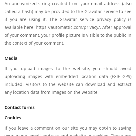
An anonymized string created from your email address (also
called a hash) may be provided to the Gravatar service to see
if you are using it. The Gravatar service privacy policy is
available here: https://automattic.com/privacy/. After approval
of your comment, your profile picture is visible to the public in
the context of your comment.
Media
If you upload images to the website, you should avoid
uploading images with embedded location data (EXIF GPS)
included. Visitors to the website can download and extract
any location data from images on the website.
Contact forms
Cookies
If you leave a comment on our site you may opt-in to saving
your name, email address and website in cookies. These are