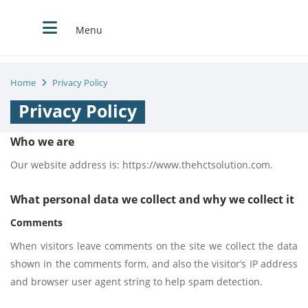
Menu
Home
Privacy Policy
Privacy Policy
Who we are
Our website address is: https://www.thehctsolution.com.
What personal data we collect and why we collect it
Comments
When visitors leave comments on the site we collect the data
shown in the comments form, and also the visitor’s IP address
and browser user agent string to help spam detection.