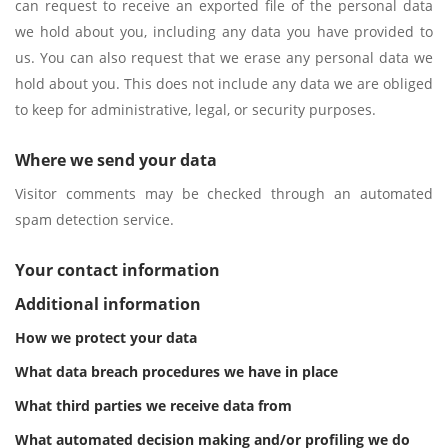
can request to receive an exported file of the personal data
we hold about you, including any data you have provided to
us. You can also request that we erase any personal data we
hold about you. This does not include any data we are obliged
to keep for administrative, legal, or security purposes.
Where we send your data
Visitor comments may be checked through an automated
spam detection service.
Your contact information
Additional information
How we protect your data
What data breach procedures we have in place
What third parties we receive data from
What automated decision making and/or profiling we do