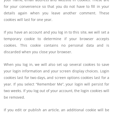
for your convenience so that you do not have to fill in your
details again when you leave another comment. These
cookies will last for one year.
If you have an account and you log in to this site, we will set a
temporary cookie to determine if your browser accepts
cookies. This cookie contains no personal data and is
discarded when you close your browser.
When you log in, we will also set up several cookies to save
your login information and your screen display choices. Login
cookies last for two days, and screen options cookies last for a
year. If you select “Remember Me”, your login will persist for
two weeks. If you log out of your account, the login cookies will
be removed.
If you edit or publish an article, an additional cookie will be