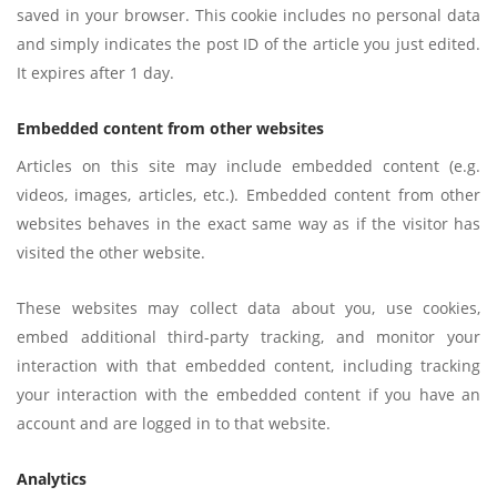
saved in your browser. This cookie includes no personal data
and simply indicates the post ID of the article you just edited.
It expires after 1 day.
Embedded content from other websites
Articles on this site may include embedded content (e.g.
videos, images, articles, etc.). Embedded content from other
websites behaves in the exact same way as if the visitor has
visited the other website.
These websites may collect data about you, use cookies,
embed additional third-party tracking, and monitor your
interaction with that embedded content, including tracking
your interaction with the embedded content if you have an
account and are logged in to that website.
Analytics